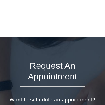
Request An
Appointment
Want to schedule an appointment?