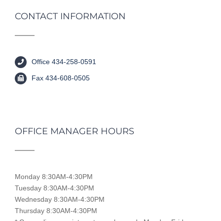
CONTACT INFORMATION
Office 434-258-0591
Fax 434-608-0505
OFFICE MANAGER HOURS
Monday 8:30AM-4:30PM
Tuesday 8:30AM-4:30PM
Wednesday 8:30AM-4:30PM
Thursday 8:30AM-4:30PM