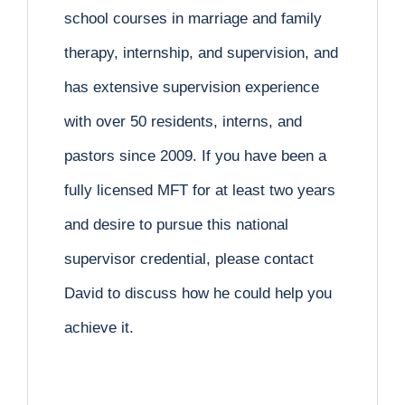
school courses in marriage and family
therapy, internship, and supervision, and
has extensive supervision experience
with over 50 residents, interns, and
pastors since 2009. If you have been a
fully licensed MFT for at least two years
and desire to pursue this national
supervisor credential, please contact
David to discuss how he could help you
achieve it.