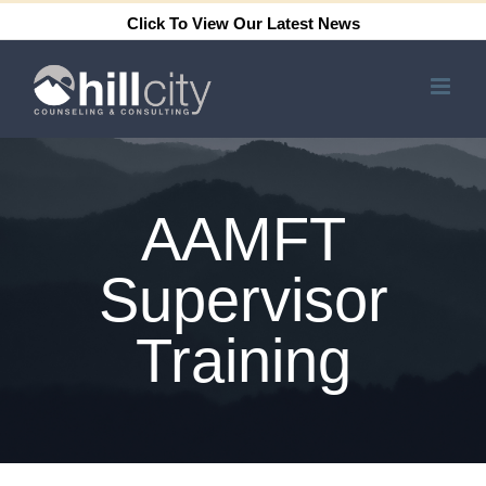
Skip
Click To View Our Latest News
to
content
AAMFT
Supervisor
Training