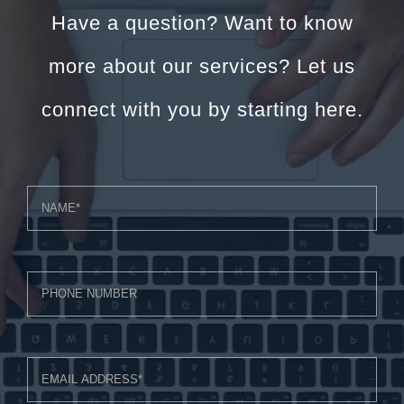
Have a question? Want to know
more about our services? Let us
connect with you by starting here.