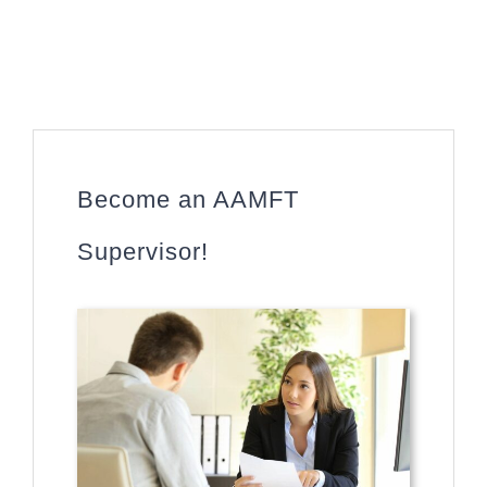
Become an AAMFT
Supervisor!