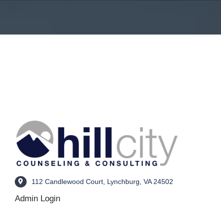
112 Candlewood Court, Lynchburg, VA 24502
Admin Login