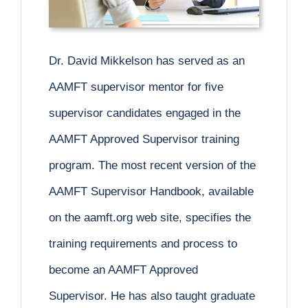
Dr. David Mikkelson has served as an
AAMFT supervisor mentor for five
supervisor candidates engaged in the
AAMFT Approved Supervisor training
program. The most recent version of the
AAMFT Supervisor Handbook, available
on the aamft.org web site, specifies the
training requirements and process to
become an AAMFT Approved
Supervisor. He has also taught graduate